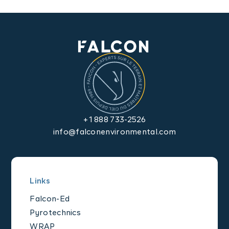
Contact us
+1 888 733-2526
info@falconenvironmental.com
Links
Falcon-Ed
Pyrotechnics
WRAP