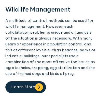
Wildlife Management
A multitude of control methods can be used for
wildlife management. However, each
cohabitation problem is unique and an analysis
of the situation is always necessary. With many
years of experience in population control, and
this at different levels such as beaches, parks or
industrial buildings, our specialists use a
combination of the most effective tools such as
pyrotechnics, trapping, egg sterilization and the
use of trained dogs and birds of prey.
Learn More