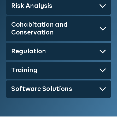
Risk Analysis
Learn More
Cohabitation and
Learn More
Conservation
Regulation
Learn More
Training
Learn More
Software Solutions
Learn More
Learn More