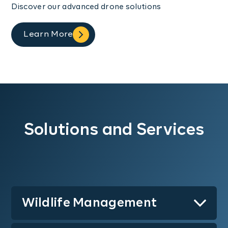
Discover our advanced drone solutions
Learn More
Solutions and Services
Wildlife Management