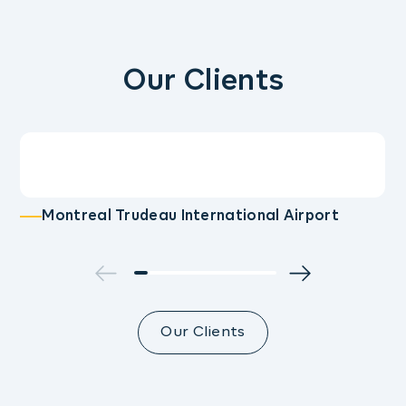
Our Clients
Montreal Trudeau International Airport
Our Clients