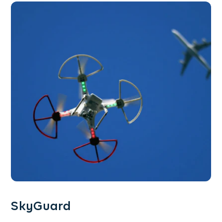
SkyGuard