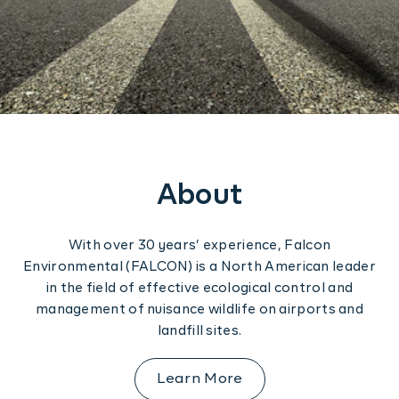
Construction
Regulation
Contact us
Training
Software Solutions
About
With over 30 years’ experience, Falcon
Environmental (FALCON) is a North American leader
in the field of effective ecological control and
management of nuisance wildlife on airports and
landfill sites.
Learn More