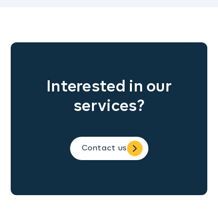
Interested in our
services?
Contact us