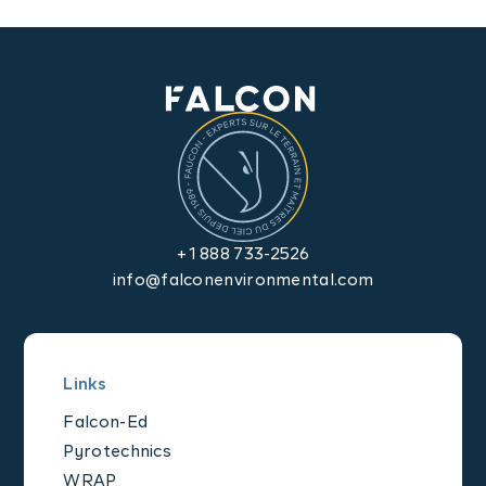
Contact us
+1 888 733-2526
info@falconenvironmental.com
Links
Falcon-Ed
Pyrotechnics
WRAP