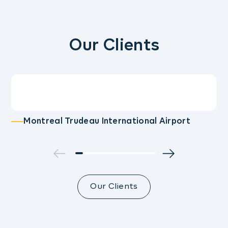
Our Clients
Montreal Trudeau International Airport
Our Clients