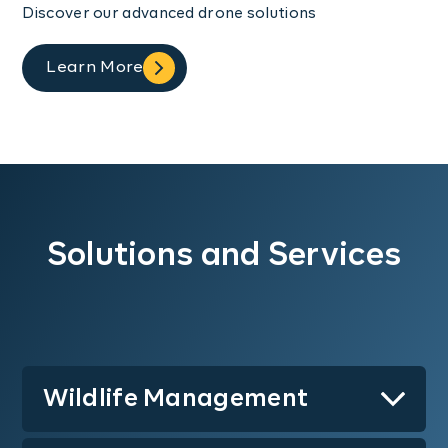
Discover our advanced drone solutions
Learn More
Solutions and Services
Wildlife Management