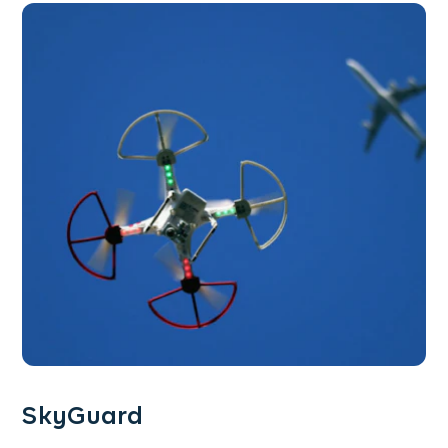
SkyGuard