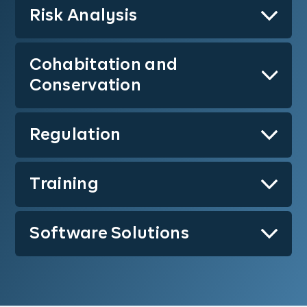
Risk Analysis
Learn More
Cohabitation and
Learn More
Conservation
Regulation
Learn More
Training
Learn More
Software Solutions
Learn More
Learn More