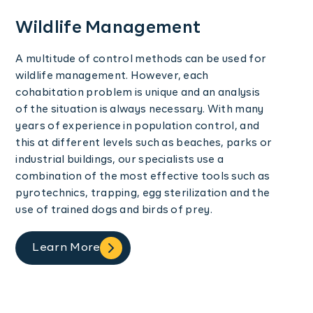
Wildlife Management
A multitude of control methods can be used for
wildlife management. However, each
cohabitation problem is unique and an analysis
of the situation is always necessary. With many
years of experience in population control, and
this at different levels such as beaches, parks or
industrial buildings, our specialists use a
combination of the most effective tools such as
pyrotechnics, trapping, egg sterilization and the
use of trained dogs and birds of prey.
Learn More