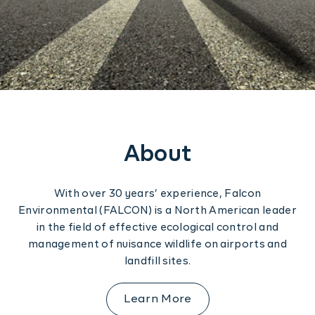
Construction
Regulation
Contact us
Training
Software Solutions
About
With over 30 years’ experience, Falcon
Environmental (FALCON) is a North American leader
in the field of effective ecological control and
management of nuisance wildlife on airports and
landfill sites.
Learn More