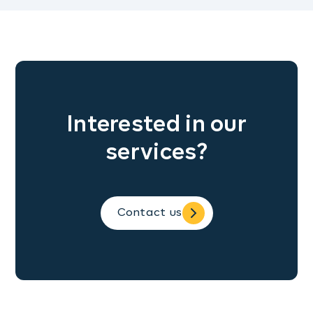
Interested in our
services?
Contact us