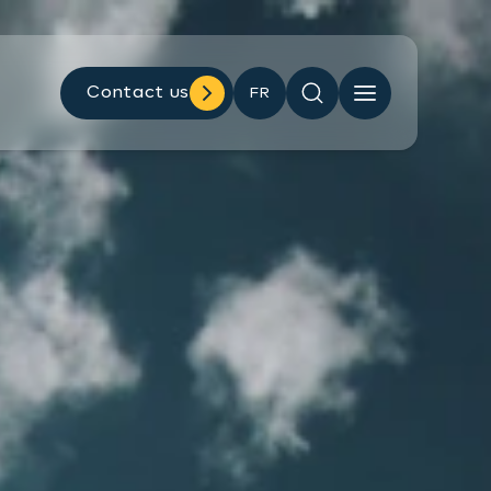
Contact us
FR